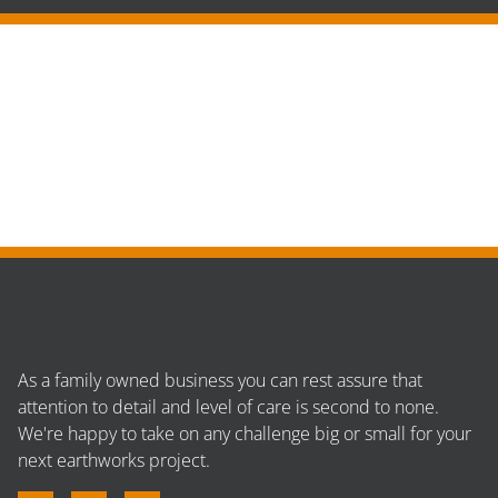
As a family owned business you can rest assure that
attention to detail and level of care is second to none.
We're happy to take on any challenge big or small for your
next earthworks project.