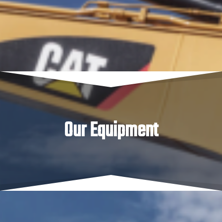
of buckets for each, 3 tonne posi-track loader and of
course our bogie axle tipper available for all your haulage
and site cleanup needs.
Our Equipment