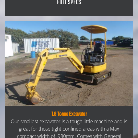
FULL SPECS
1.8 Tonne Excavator
Our smallest excavator is a tough little machine and is
great for those tight confined areas with a Max
compact width of 980mm. Comes with General