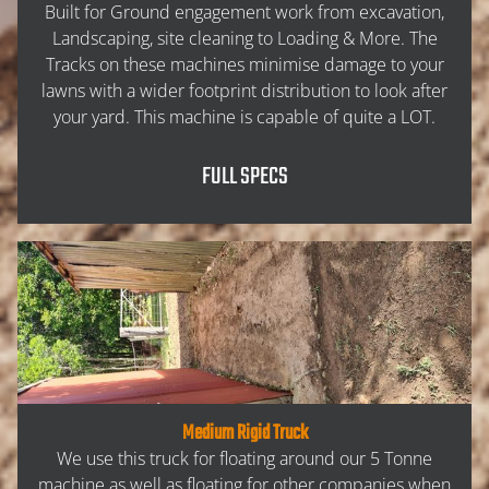
ABOUT
Built for Ground engagement work from excavation,
Landscaping, site cleaning to Loading & More. The
Tracks on these machines minimise damage to your
SERVICES
lawns with a wider footprint distribution to look after
your yard. This machine is capable of quite a LOT.
EXCAVATION
FULL SPECS
HAULAGE
PROPERTY CLEANUP
LANDSCAPING
MACHINERY
Medium Rigid Truck
We use this truck for floating around our 5 Tonne
machine as well as floating for other companies when