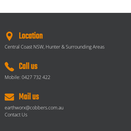
Location
Central Coast NSW, Hunter & Surrounding Areas
Call us
Mobile:
0427 732 422
Mail us
earthworx@cobbers.com.au
Contact Us