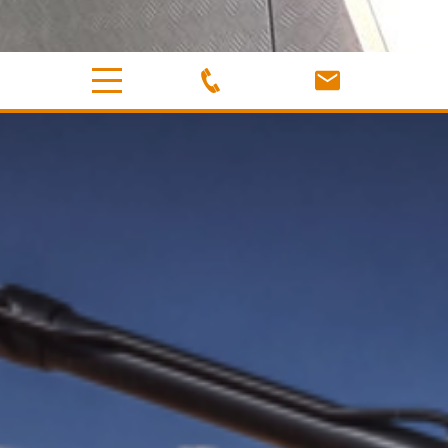
MACHINERY
Equipment & Accessories
Cobbers Earthworx has a wide variety of machinery to suit
all your wet hire excavation needs.
Our qualified and experienced operators are ready with
our 5 tonne excavator, 1.8 tonne excavator and a number