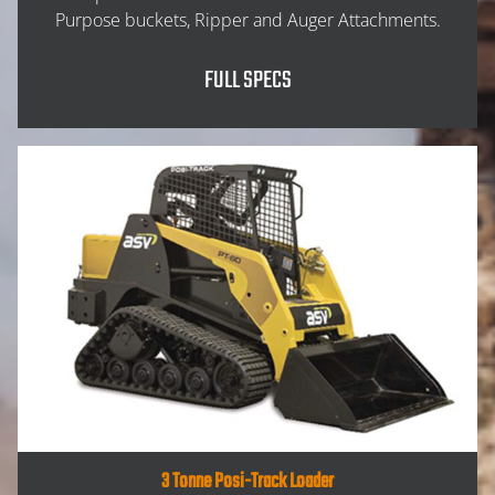
Purpose buckets, Ripper and Auger Attachments.
FULL SPECS
HOME
3 Tonne Posi-Track Loader