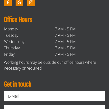
Office Hours
Monday
7 AM - 5 PM
Tuesday
7 AM - 5 PM
Wednesday
7 AM - 5 PM
Thursday
7 AM - 5 PM
Friday
7 AM - 5 PM
Working hours may be outside our office hours where
necessary or required
Get in touch