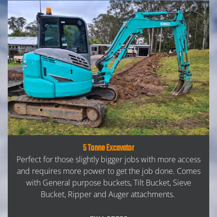
5 Tonne Excavator
Perfect for those slightly bigger jobs with more access
and requires more power to get the job done. Comes
with General purpose buckets, Tilt Bucket, Sieve
Bucket, Ripper and Auger attachments.