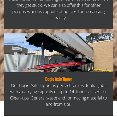
CONTACT
they get stuck. We can also offer this for other
purposes and is capable of up to 6 Tonne carrying
capacity.
Bogie Axle Tipper
Our Bogie Axle Tipper is perfect for residential Jobs
with a carrying capacity of up to 14 Tonnes. Used for
Clean-ups, General waste and for moving material to
and from site.