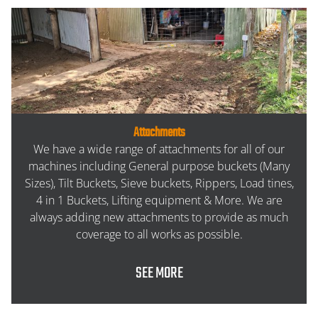
Attachments
We have a wide range of attachments for all of our
machines including General purpose buckets (Many
Sizes), Tilt Buckets, Sieve buckets, Rippers, Load tines,
4 in 1 Buckets, Lifting equipment & More. We are
always adding new attachments to provide as much
coverage to all works as possible.
SEE MORE